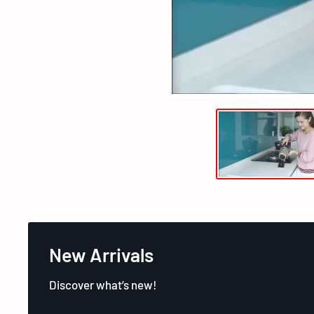
New Arrivals
Discover what’s new!