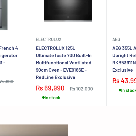
ELECTROLUX
AEG
French 4
ELECTROLUX 125L
AEG 355L A
rigerator
UltimateTaste 700 Built-In
Upright Ref
3 -
Multifunctional Ventilated
RKB53911N
90cm Oven - EVE916SE -
Exclusive
RedLine Exclusive
Rs 43,9
74,990
Rs 69,990
Rs 102,000
In stoc
In stock