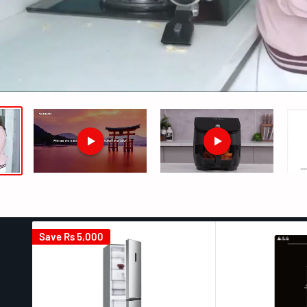
Save
Rs 5,000