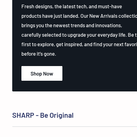
Fresh designs, the latest tech, and must-have
products have just landed. Our New Arrivals collecti
brings you the newest trends and innovations,
carefully selected to upgrade your everyday life. Be 
first to explore, get inspired, and find your next favor
before it’s gone.
Shop Now
SHARP - Be Original