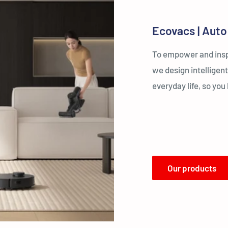
Ecovacs | Auto
To empower and inspi
we design intelligent
everyday life, so yo
Our products