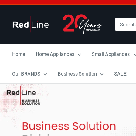
Home
Home Appliances
Small Appliances
Our BRANDS
Business Solution
SALE