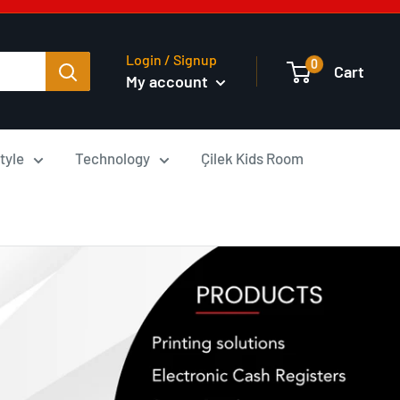
Login / Signup
0
Cart
My account
tyle
Technology
Çilek Kids Room