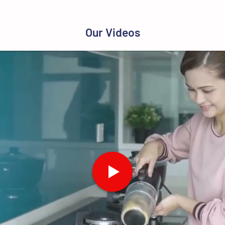
Our Videos