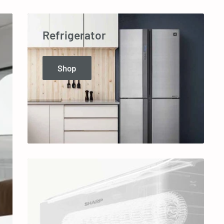
Refrigerator
Shop