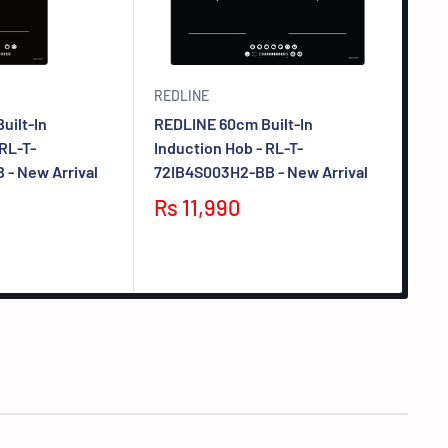
REDLINE
CUL
uilt-In
REDLINE 60cm Built-In
CUL
 RL-T-
Induction Hob - RL-T-
Iro
- New Arrival
72IB4S003H2-BB - New Arrival
A06
Rs 11,990
F