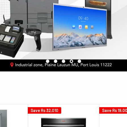
Save
Rs 32,010
Save
Rs 19,0