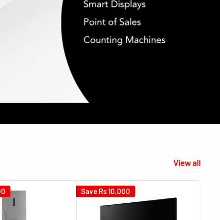
View all
00
Save
Rs 10,000
Sav