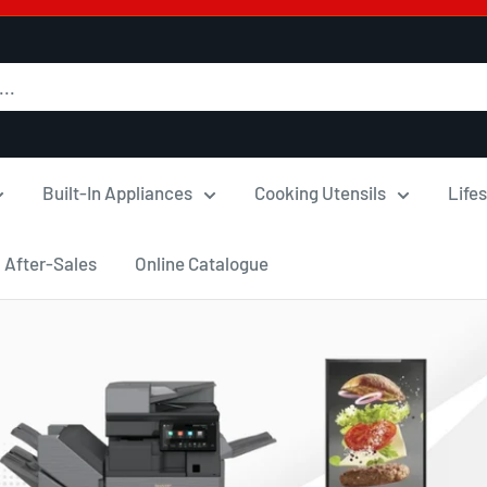
Built-In Appliances
Cooking Utensils
Lifes
After-Sales
Online Catalogue