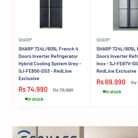
SHARP
SHARP
SHARP 724L/605L French 4
SHARP 724L/605L 
Doors Inverter Refrigerator
Doors Inverter Ref
Hybrid Cooling System Grey -
Inox - SJ-FE87V-SS
SJ-FE850-DS3 - RedLine
RedLine Exclusive
Exclusive
Rs 69,990
Rs 
Rs 74,990
Rs 79,990
In stock
In stock