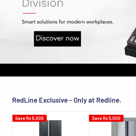
RedLine Exclusive - Only at Redline.
Save
Rs 5,000
Save
Rs 5,000