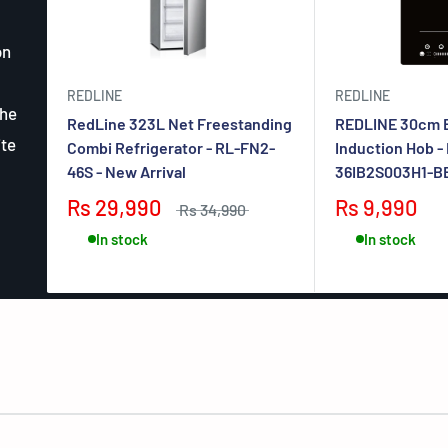
on
REDLINE
REDLINE
the
RedLine 323L Net Freestanding
REDLINE 30cm B
ite
Combi Refrigerator - RL-FN2-
Induction Hob -
46S - New Arrival
36IB2S003H1-BB 
Rs 29,990
Rs 9,990
Rs 34,990
In stock
In stock