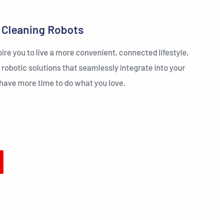
 Cleaning Robots
re you to live a more convenient, connected lifestyle,
 robotic solutions that seamlessly integrate into your
u have more time to do what you love.