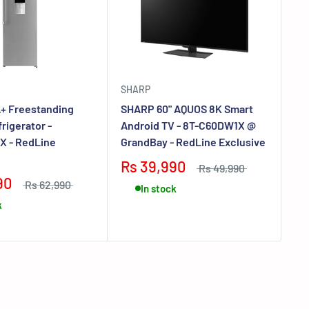
SHARP
EL
+ Freestanding
SHARP 60" AQUOS 8K Smart
EL
rigerator -
Android TV - 8T-C60DW1X @
De
X - RedLine
GrandBay - RedLine Exclusive
VE
Ex
Rs 39,990
Rs 49,990
90
R
Rs 62,990
In stock
k