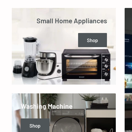
Small Home Appliances
Shop
Washing Machine